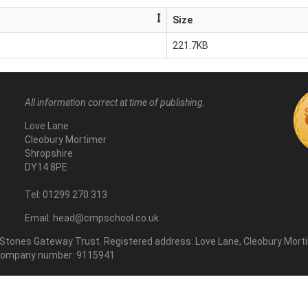
Size
221.7KB
All information correct at time of publishing.
Love Lane
Cleobury Mortimer
Shropshire
DY14 8PE
Tel: 01299 270 313
Email: head@cmpschool.co.uk
 Stones Gateway Trust. Registered address: Love Lane, Cleobury Morti
. Company number: 9115941