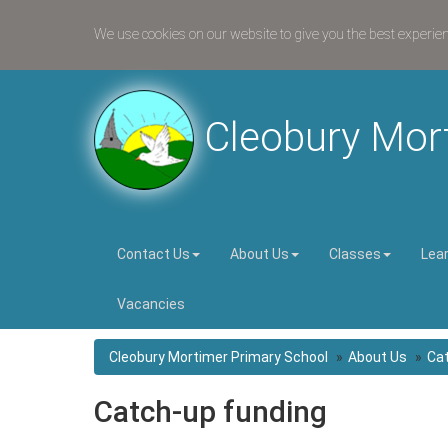
We use cookies on our website to give you the best experie
Cleobury Mor
Contact Us
About Us
Classes
Lea
Vacancies
Cleobury Mortimer Primary School
About Us
Cat
Catch-up funding