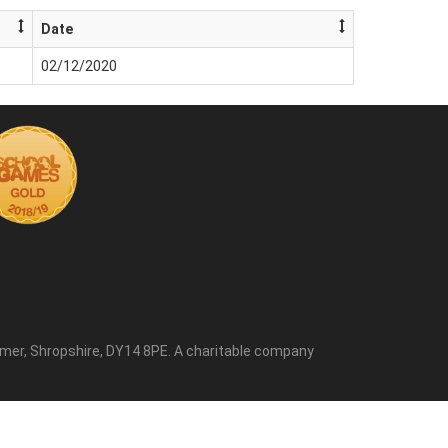
Date
02/12/2020
mer, Shropshire, DY14 8PE. A charitable company