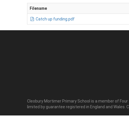
Filename
Catch up funding.pdf
Cleobury Mortimer Primary School is a member of Four
limited by guarantee registered in England and Wales