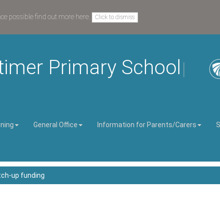
nce possible
find out more here
.
Click to dismiss
timer Primary School
rning
General Office
Information for Parents/Carers
S
ch-up funding