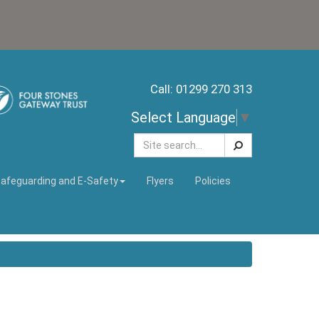
Call: 01299 270 313
Select Language
▼
Search
afeguarding and E-Safety
Flyers
Policies