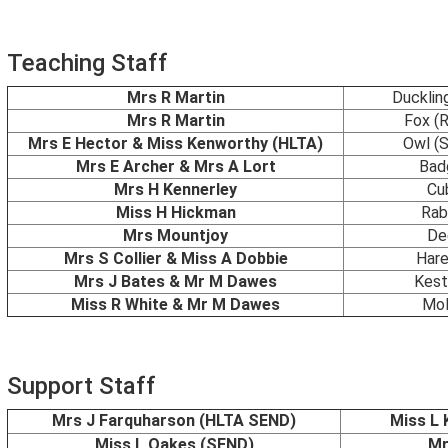
Teaching Staff
Mrs R Martin
Ducklin
Mrs R Martin
Fox (
Mrs E Hector & Miss Kenworthy (HLTA)
Owl (
Mrs E Archer & Mrs A Lort
Bad
Mrs H Kennerley
Cu
Miss H Hickman
Rab
Mrs Mountjoy
De
Mrs S Collier & Miss A Dobbie
Hare
Mrs J Bates & Mr M Dawes
Kest
Miss R White & Mr M Dawes
Mol
Support Staff
Mrs J Farquharson (HLTA SEND)
Miss L
Miss L Oakes (SEND)
Mr