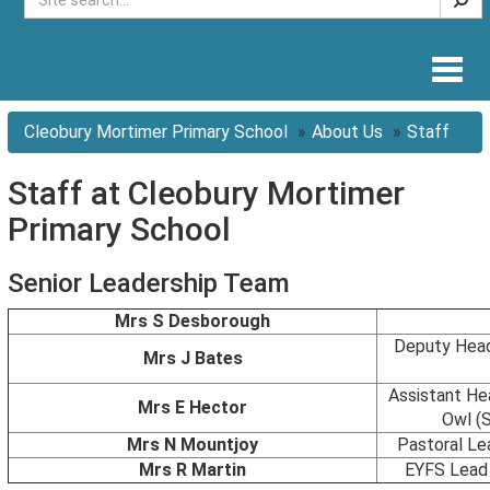
Togg
navig
Cleobury Mortimer Primary School
About Us
Staff
Staff at Cleobury Mortimer
Primary School
Senior Leadership Team
Mrs S Desborough
Deputy Head
Mrs J Bates
Assistant He
Mrs E Hector
Owl (
Mrs N Mountjoy
Pastoral Le
Mrs R Martin
EYFS Lead 