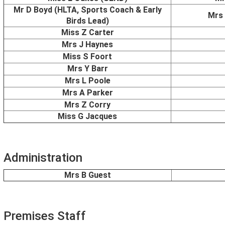
Mr D Boyd (HLTA, Sports Coach & Early
Mrs 
Birds Lead)
Miss Z Carter
Mrs J Haynes
Miss S Foort
Mrs Y Barr
Mrs L Poole
Mrs A Parker
Mrs Z Corry
Miss G Jacques
Administration
Mrs B Guest
Premises Staff