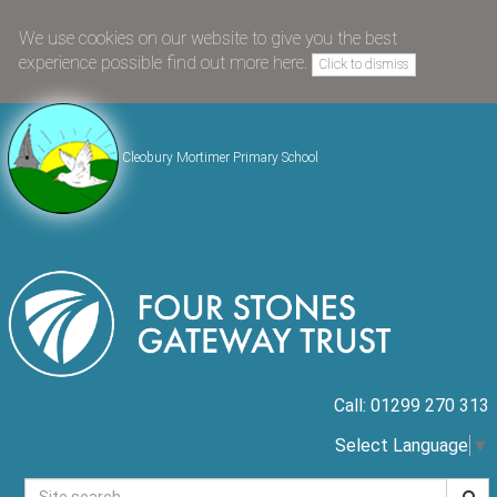
We use cookies on our website to give you the best
experience possible
find out more here
.
Click to dismiss
Cleobury Mortimer Primary School
Call: 01299 270 313
Select Language
▼
Searc