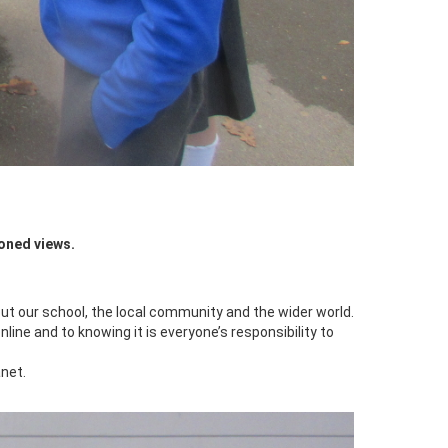
oned views.
t our school, the local community and the wider world.
line and to knowing it is everyone’s responsibility to
net.