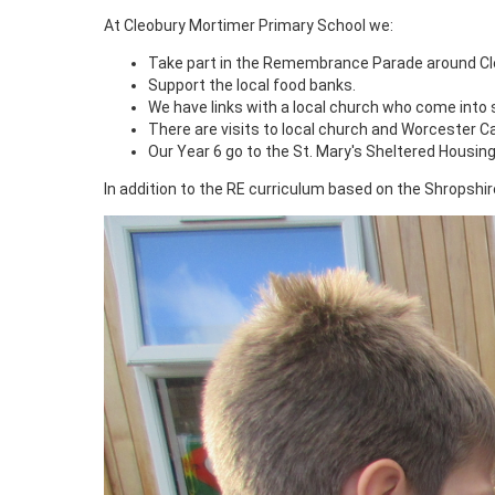
At Cleobury Mortimer Primary School we:
Take part in the Remembrance Parade around Cl
Support the local food banks.
We have links with a local church who come into s
There are visits to local church and Worcester Ca
Our Year 6 go to the St. Mary's Sheltered Housin
In addition to the RE curriculum based on the Shropshi