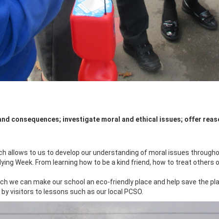
and consequences; investigate moral and ethical issues; offer reas
 allows to us to develop our understanding of moral issues throughou
lying Week. From learning how to be a kind friend, how to treat others on
ch we can make our school an eco-friendly place and help save the pla
y visitors to lessons such as our local PCSO.