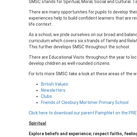
SMSC stands for Spiritual, Moral, Social and Cultural. 
There are many opportunities for pupils to develop their
experiences help to build confident learners that are re
life context.
As a school, we pride ourselves on our broad and balan
curriculum which covers six strands of family and Relat
This further develops SMSC throughout the school.
There are Educational Visits throughout the year to loc
develop children as well-rounded citizens.
For lots more SMSC take a look at these areas of the w
British Values
Newsletters
Clubs
Friends of Cleobury Mortimer Primary School
Click here to download our parent Pamphlet on the PR
Spiritual
Explore beliefs and experience; respect faiths, feeli