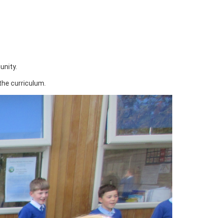
unity.
the curriculum.