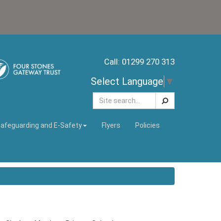
Call: 01299 270 313
Select Language
▼
Search
afeguarding and E-Safety
Flyers
Policies