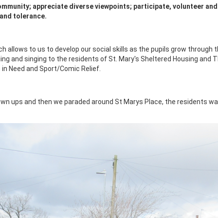
 community; appreciate diverse viewpoints; participate, volunteer and
 and tolerance.
allows to us to develop our social skills as the pupils grow through t
ng and singing to the residents of St. Mary's Sheltered Housing and T
 in Need and Sport/Comic Relief.
own ups and then we paraded around St Marys Place, the residents wa