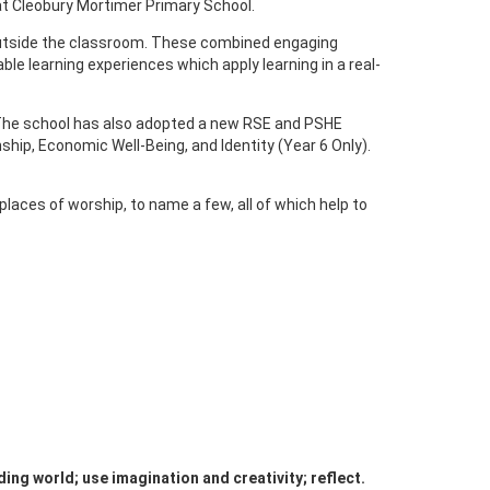
 at Cleobury Mortimer Primary School.
nd outside the classroom. These combined engaging
ble learning experiences which apply learning in a real-
s. The school has also adopted a new RSE and PSHE
ship, Economic Well-Being, and Identity (Year 6 Only).
laces of worship, to name a few, all of which help to
ing world; use imagination and creativity; reflect.