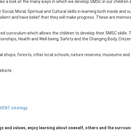
Take a look at the many ways in which we develop SMSC in our children
 Social, Moral, Spiritual and Cultural skills in learning both inside a
silient and have belief that they will make progress. These are memora
ced curriculum which allows the children to develop their SMSC skill
ionships, Health and Well-being, Safety and the Changing Body, Citizen
al shops, forests, other local schools, nature reserves, museums and p
ebsite:
EVENT strategy.
ngs and values; enjoy learning about oneself, others and the surround