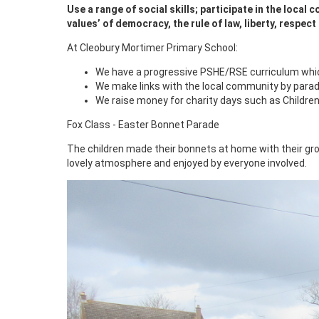
Use a range of social skills; participate in the local
values’ of democracy, the rule of law, liberty, respect
At Cleobury Mortimer Primary School:
We have a progressive PSHE/RSE curriculum which 
We make links with the local community by paradi
We raise money for charity days such as Children
Fox Class - Easter Bonnet Parade
The children made their bonnets at home with their gr
lovely atmosphere and enjoyed by everyone involved.