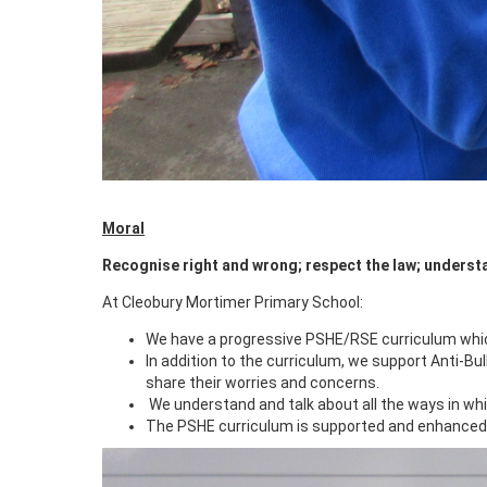
Moral
Recognise right and wrong; respect the law; underst
At Cleobury Mortimer Primary School:
We have a progressive PSHE/RSE curriculum which
In addition to the curriculum, we support Anti-Bul
share their worries and concerns.
We understand and talk about all the ways in whi
The PSHE curriculum is supported and enhanced b