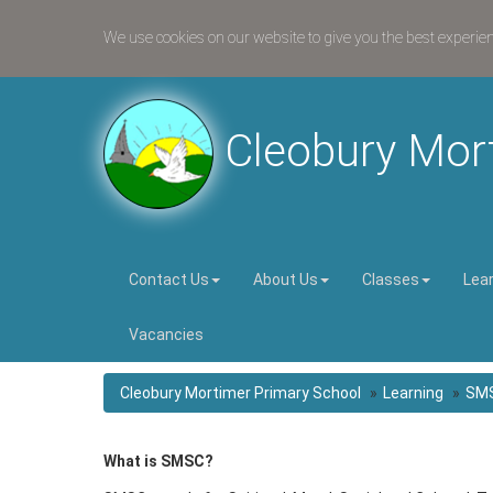
We use cookies on our website to give you the best experie
Cleobury Mor
Contact Us
About Us
Classes
Lea
Vacancies
Cleobury Mortimer Primary School
Learning
SM
What is SMSC?