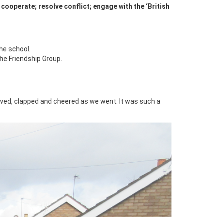
 cooperate; resolve conflict; engage with the ‘British
he school.
he Friendship Group.
ved, clapped and cheered as we went. It was such a