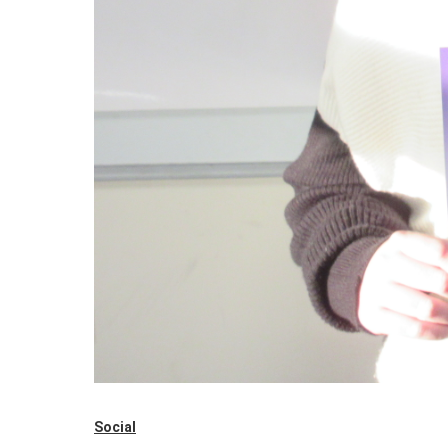
Social