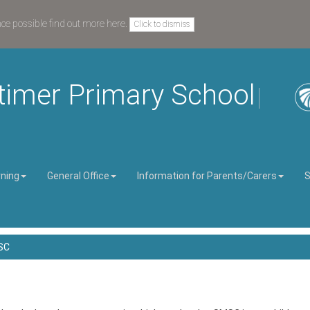
nce possible
find out more here
.
Click to dismiss
timer Primary School
rning
General Office
Information for Parents/Carers
S
SC