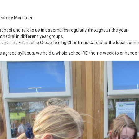
eobury Mortimer.
chool and talk to us in assemblies regularly throughout the year.
thedral in different year groups.
g and The Friendship Group to sing Christmas Carols to the local comm
re agreed syllabus, we hold a whole school RE theme week to enhance 