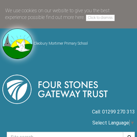
We use cookies on our website to give you the best
experience possible
find out more here
.
Click to dismiss
Cleobury Mortimer Primary School
Call: 01299 270 313
Select Language
▼
Searc