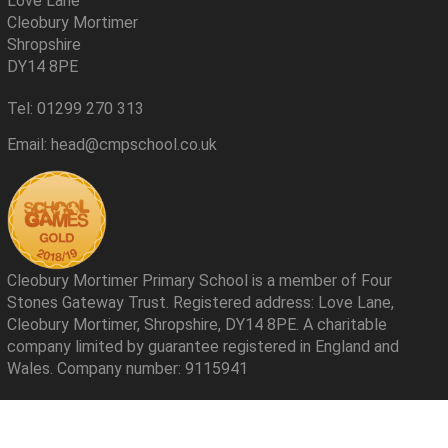
Love Lane
Cleobury Mortimer
Shropshire
DY14 8PE
Tel: 01299 270 313
Email: head@cmpschool.co.uk
Cleobury Mortimer Primary School is a member of Four
Stones Gateway Trust. Registered address: Love Lane,
Cleobury Mortimer, Shropshire, DY14 8PE. A charitable
company limited by guarantee registered in England and
Wales. Company number: 9115941