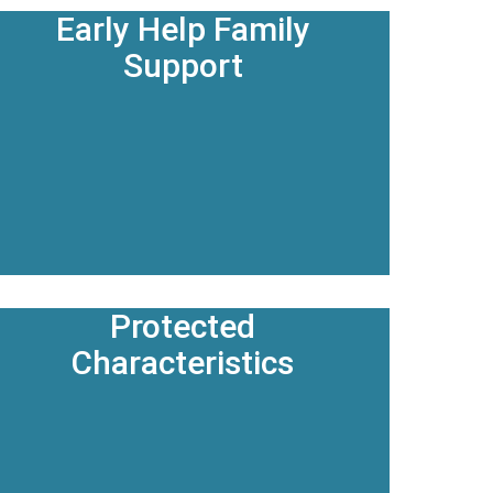
Early Help Family
Support
Protected
Characteristics