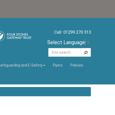
Call: 01299 270 313
Select Language
▼
Search
afeguarding and E-Safety
Flyers
Policies