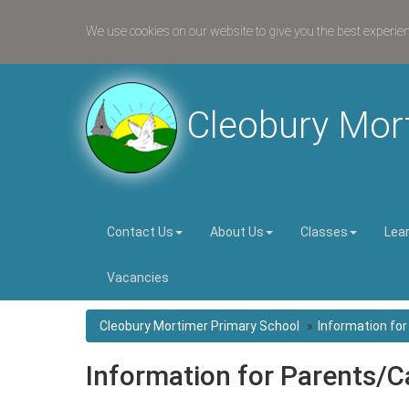
We use cookies on our website to give you the best experie
Cleobury Mor
Contact Us
About Us
Classes
Lea
Vacancies
Cleobury Mortimer Primary School
Information fo
Information for Parents/C