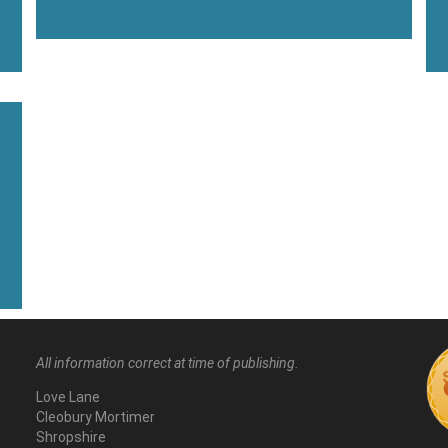
All information correct at time of publishing.
Love Lane
Cleobury Mortimer
Shropshire