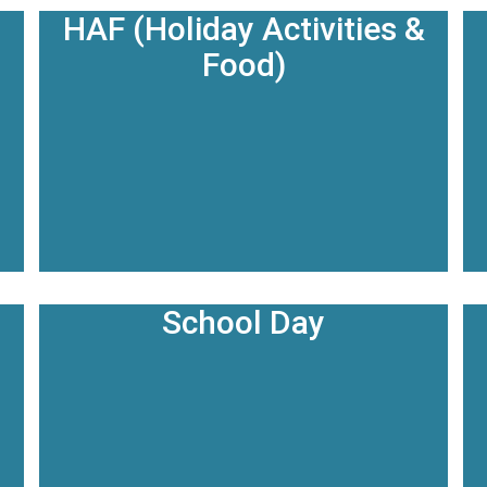
HAF (Holiday Activities &
Food)
School Day