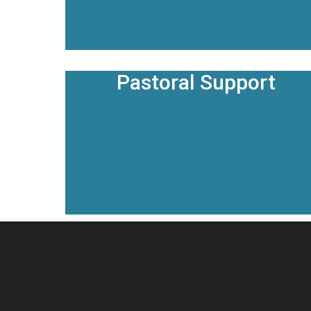
Pastoral Support