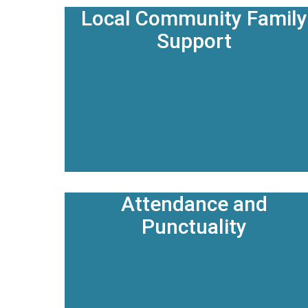
Local Community Family
Support
Attendance and
Punctuality