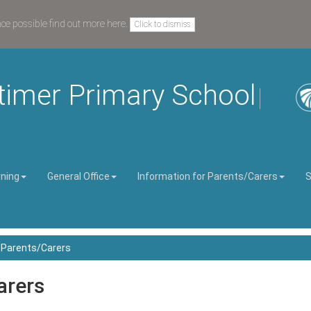
nce possible
find out more here
.
Click to dismiss
timer Primary School
rning
General Office
Information for Parents/Carers
S
r Parents/Carers
arers