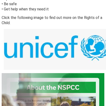
• Be safe
• Get help when they need it
Click the following image to find out more on the Rights of a
Child.