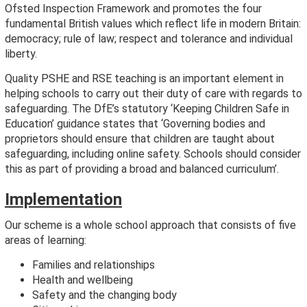
Ofsted Inspection Framework and promotes the four
fundamental British values which reflect life in modern Britain:
democracy; rule of law; respect and tolerance and individual
liberty.
Quality PSHE and RSE teaching is an important element in
helping schools to carry out their duty of care with regards to
safeguarding. The DfE’s statutory ‘Keeping Children Safe in
Education’ guidance states that ‘Governing bodies and
proprietors should ensure that children are taught about
safeguarding, including online safety. Schools should consider
this as part of providing a broad and balanced curriculum’.
Implementation
Our scheme is a whole school approach that consists of five
areas of learning:
Families and relationships
Health and wellbeing
Safety and the changing body