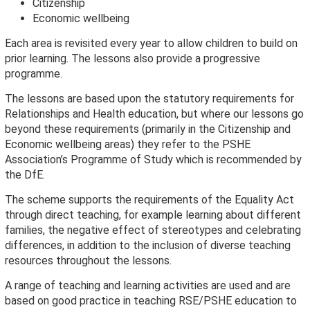
Citizenship
Economic wellbeing
Each area is revisited every year to allow children to build on
prior learning. The lessons also provide a progressive
programme.
The lessons are based upon the statutory requirements for
Relationships and Health education, but where our lessons go
beyond these requirements (primarily in the Citizenship and
Economic wellbeing areas) they refer to the PSHE
Association’s Programme of Study which is recommended by
the DfE.
The scheme supports the requirements of the Equality Act
through direct teaching, for example learning about different
families, the negative effect of stereotypes and celebrating
differences, in addition to the inclusion of diverse teaching
resources throughout the lessons.
A range of teaching and learning activities are used and are
based on good practice in teaching RSE/PSHE education to