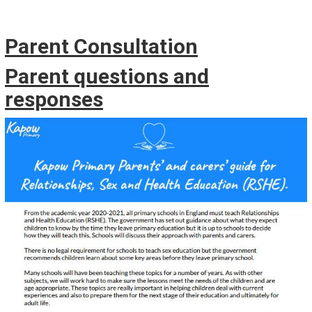
Parent Consultation
Parent questions and
responses