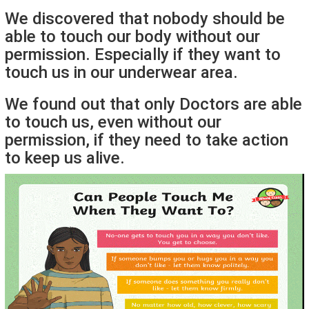
We discovered that nobody should be
able to touch our body without our
permission. Especially if they want to
touch us in our underwear area.
We found out that only Doctors are able
to touch us, even without our
permission, if they need to take action
to keep us alive.