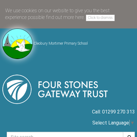
We use cookies on our website to give you the best
experience possible
find out more here
.
Click to dismiss
Cleobury Mortimer Primary School
Call: 01299 270 313
Select Language
▼
Searc