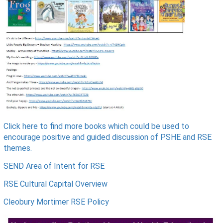
Click here to find more books
which could be used to
encourage positive and guided discussion of PSHE and RSE
themes.
SEND Area of Intent for RSE
RSE Cultural Capital Overview
Cleobury Mortimer RSE Policy