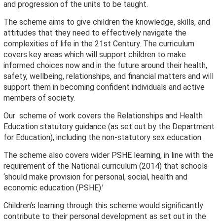
and progression of the units to be taught.
The scheme aims to give children the knowledge, skills, and
attitudes that they need to effectively navigate the
complexities of life in the 21st Century. The curriculum
covers key areas which will support children to make
informed choices now and in the future around their health,
safety, wellbeing, relationships, and financial matters and will
support them in becoming confident individuals and active
members of society.
Our scheme of work covers the Relationships and Health
Education statutory guidance (as set out by the Department
for Education), including the non-statutory sex education.
The scheme also covers wider PSHE learning, in line with the
requirement of the National curriculum (2014) that schools
‘should make provision for personal, social, health and
economic education (PSHE).’
Children’s learning through this scheme would significantly
contribute to their personal development as set out in the