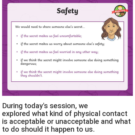
During today's session, we
explored what kind of physical contact
is acceptable or unacceptable and what
to do should it happen to us.