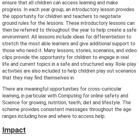
ensure that all children can access learning and make
progress. In each year group, an introductory lesson provides
the opportunity for children and teachers to negotiate
ground rules for the lessons. These introductory lessons can
then be referred to throughout the year to help create a safe
environment. All lessons include ideas for differentiation to
stretch the most able learners and give additional support to
those who need it. Many lessons, stories, scenarios, and video
clips provide the opportunity for children to engage in real
life and current topics in a safe and structured way. Role-play
activities are also included to help children play out scenarios
that they may find themselves in.
There are meaningful opportunities for cross-curricular
learning, in particular with Computing for online safety and
Science for growing, nutrition, teeth, diet and lifestyle. The
scheme provides consistent messages throughout the age
ranges including how and where to access help.
Impact