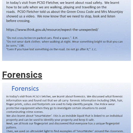
Forensics