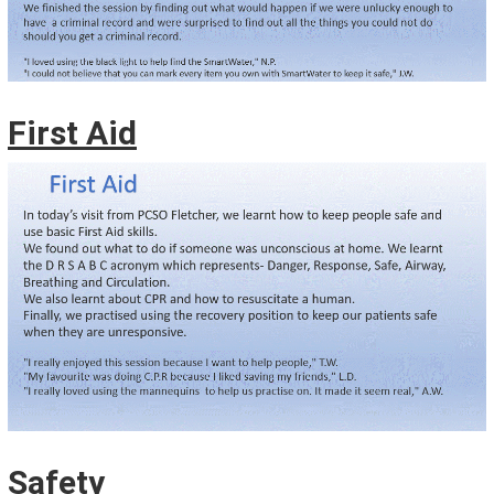
First Aid
Safety