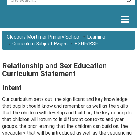
Togg
navig
Cleobury Mortimer Primary School
Learning
Curriculum Subject Pages
PSHE/RSE
Relationship and Sex Education
Curriculum Statement
Intent
Our curriculum sets out: the significant and key knowledge
that pupils should know and remember as well as the skills
that the children will develop and build on; the key concepts
that children will return to in different contexts and year
groups; the prior learning that the children can build on; the
vocabulary that will be introduced as well as the sequencing