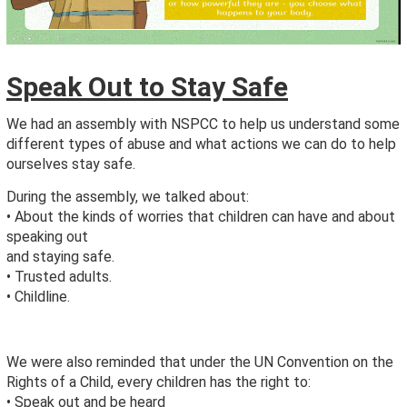
Speak Out to Stay Safe
We had an assembly with NSPCC to help us understand some
different types of abuse and what actions we can do to help
ourselves stay safe.
During the assembly, we talked about:
• About the kinds of worries that children can have and about
speaking out
and staying safe.
• Trusted adults.
• Childline.
We were also reminded that under the UN Convention on the
Rights of a Child, every children has the right to:
• Speak out and be heard