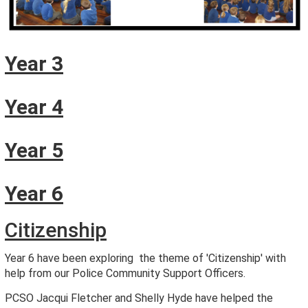
Year 3
Year 4
Year 5
Year 6
Citizenship
Year 6 have been exploring the theme of 'Citizenship' with
help from our Police Community Support Officers.
PCSO Jacqui Fletcher and Shelly Hyde have helped the