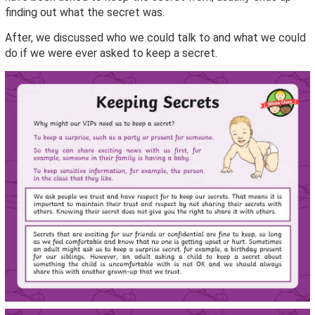
finding out what the secret was.
After, we discussed who we could talk to and what we could
do if we were ever asked to keep a secret.