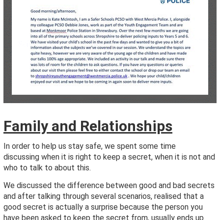
Family and Relationships
In order to help us stay safe, we spent some time
discussing when it is right to keep a secret, when it is not and
who to talk to about this.
We discussed the difference between good and bad secrets
and after talking through several scenarios, realised that a
good secret is actually a surprise because the person you
have been asked to keep the secret from, usually ends up