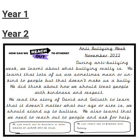
Year 1
Year 2