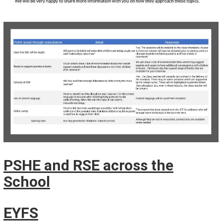
PSHE and RSE across the
School
EYFS