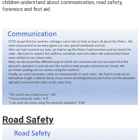
children understand about communication, road safety,
forensics and first aid.
Road Safety