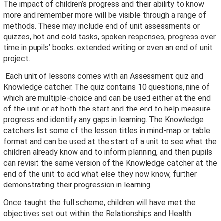
The impact of children’s progress and their ability to know
more and remember more will be visible through a range of
methods. These may include end of unit assessments or
quizzes, hot and cold tasks, spoken responses, progress over
time in pupils’ books, extended writing or even an end of unit
project.
Each unit of lessons comes with an Assessment quiz and
Knowledge catcher. The quiz contains 10 questions, nine of
which are multiple-choice and can be used either at the end
of the unit or at both the start and the end to help measure
progress and identify any gaps in learning. The Knowledge
catchers list some of the lesson titles in mind-map or table
format and can be used at the start of a unit to see what the
children already know and to inform planning, and then pupils
can revisit the same version of the Knowledge catcher at the
end of the unit to add what else they now know, further
demonstrating their progression in learning.
Once taught the full scheme, children will have met the
objectives set out within the Relationships and Health