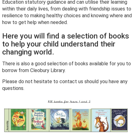
Education statutory guidance and can utilise their learning
within their daily lives, from dealing with friendship issues to
resilience to making healthy choices and knowing where and
how to get help when needed.
Here you will find a selection of books
to help your child understand their
changing world.
There is also a good selection of books available for you to
borrow from Cleobury Library.
Please do not hesitate to contact us should you have any
questions.