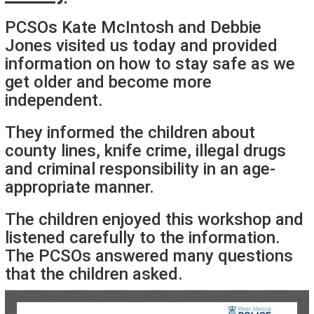
PCSOs Kate McIntosh and Debbie
Jones visited us today and provided
information on how to stay safe as we
get older and become more
independent.
They informed the children about
county lines, knife crime, illegal drugs
and criminal responsibility in an age-
appropriate manner.
The children enjoyed this workshop and
listened carefully to the information.
The PCSOs answered many questions
that the children asked.