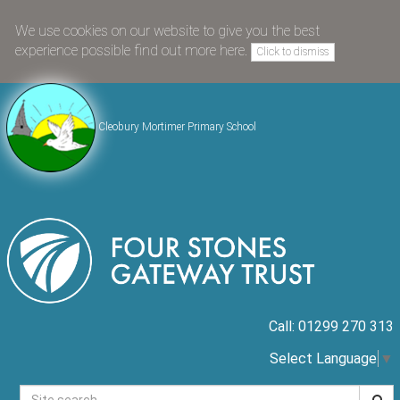
We use cookies on our website to give you the best
experience possible
find out more here
.
Click to dismiss
Cleobury Mortimer Primary School
Call: 01299 270 313
Select Language
▼
Searc