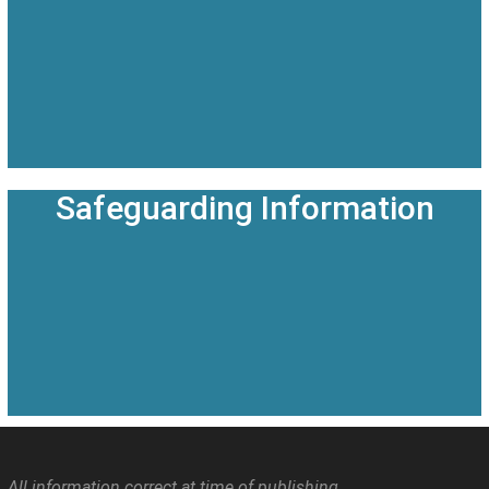
Safeguarding Information
All information correct at time of publishing.