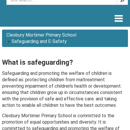
Togg
navig
Cleobury Mortimer Primary School
Safeguarding and E-Safety
What is safeguarding?
Safeguarding and promoting the welfare of children is
defined as: protecting children from maltreatment:
preventing impairment of children’s health or development:
ensuring that children grow up in circumstances consistent
with the provision of safe and effective care: and taking
action to enable all children to have the best outcomes.
Cleobury Mortimer Primary School is committed to the
promotion of equal opportunities and diversity. It is
committed to safeguarding and promoting the welfare of