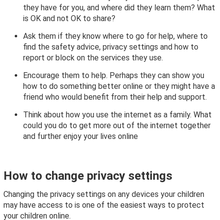
they have for you, and where did they learn them? What
is OK and not OK to share?
Ask them if they know where to go for help, where to
find the safety advice, privacy settings and how to
report or block on the services they use.
Encourage them to help. Perhaps they can show you
how to do something better online or they might have a
friend who would benefit from their help and support.
Think about how you use the internet as a family. What
could you do to get more out of the internet together
and further enjoy your lives online
How to change privacy settings
Changing the privacy settings on any devices your children
may have access to is one of the easiest ways to protect
your children online.