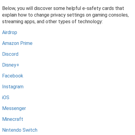
Below, you will discover some helpful e-safety cards that
explain how to change privacy settings on gaming consoles,
streaming apps, and other types of technology:
Airdrop
Amazon Prime
Discord
Disney+
Facebook
Instagram
iOS
Messenger
Minecraft
Nintendo Switch