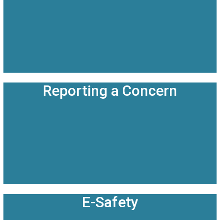
Reporting a Concern
E-Safety