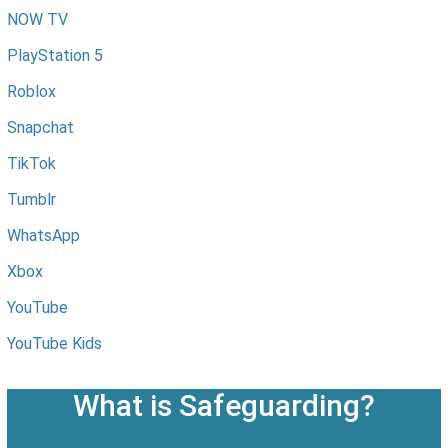
NOW TV
PlayStation 5
Roblox
Snapchat
TikTok
Tumblr
WhatsApp
Xbox
YouTube
YouTube Kids
What is Safeguarding?