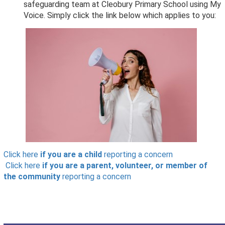
safeguarding team at Cleobury Primary School using My
Voice. Simply click the link below which applies to you:
Click here
if you are a child
reporting a concern
Click here
if you are a parent, volunteer, or member of
the community
reporting a concern