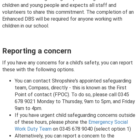
children and young people and expects all staff and
volunteers to share this commitment. The completion of an
Enhanced DBS will be required for anyone working with
children in our school.
Reporting a concern
If you have any concerns for a child's safety
,
you can report
these with the following options.
You can contact Shropshire's appointed safeguarding
team, Compass, directly - this is known as the First
Point of contact (FPOC). To do so, please call 0345
678 9021 Monday to Thursday, 9am to 5pm, and Friday
9am to 4pm.
If you have urgent child safeguarding concerns outside
of these hours, please phone the
Emergency Social
Work Duty Team
on 0345 678 9040 (select option 1)
Alternatively, you can report a concern to the