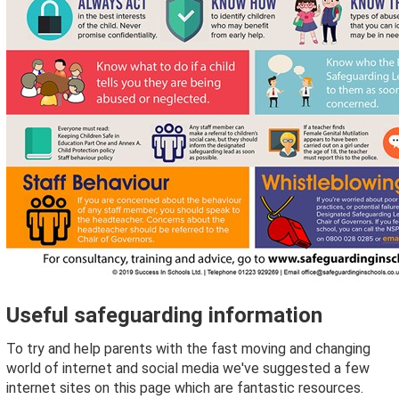
Useful safeguarding information
To try and help parents with the fast moving and changing
world of internet and social media we've suggested a few
internet sites on this page which are fantastic resources.