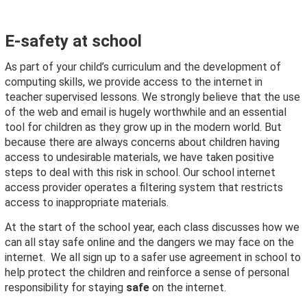
E-safety at school
As part of your child’s curriculum and the development of
computing skills, we provide access to the internet in
teacher supervised lessons. We strongly believe that the use
of the web and email is hugely worthwhile and an essential
tool for children as they grow up in the modern world. But
because there are always concerns about children having
access to undesirable materials, we have taken positive
steps to deal with this risk in school. Our school internet
access provider operates a filtering system that restricts
access to inappropriate materials.
At the start of the school year, each class discusses how we
can all stay safe online and the dangers we may face on the
internet. We all sign up to a safer use agreement in school to
help protect the children and reinforce a sense of personal
responsibility for staying
safe
on the internet.