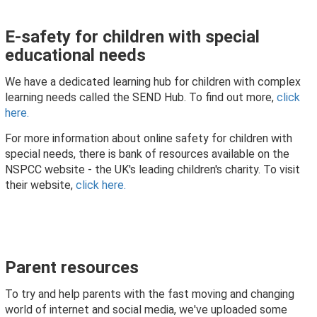
E-safety for children with special
educational needs
We have a dedicated learning hub for children with complex
learning needs called the SEND Hub. To find out more,
click
here.
For more information about online safety for children with
special needs, there is bank of resources available on the
NSPCC website - the UK's leading children's charity. To visit
their website,
click here.
Parent resources
To try and help parents with the fast moving and changing
world of internet and social media, we've uploaded some