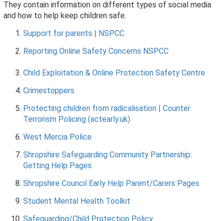
They contain information on different types of social media
and how to help keep children safe.
Support for parents | NSPCC
Reporting Online Safety Concerns NSPCC
Child Exploitation & Online Protection Safety Centre
Crimestoppers
Protecting children from radicalisation | Counter
Terrorism Policing (actearly.uk)
West Mercia Police
Shropshire Safeguarding Community Partnership:
Getting Help Pages
Shropshire Council Early Help Parent/Carers Pages
Student Mental Health Toolkit
Safeguarding/Child Protection Policy