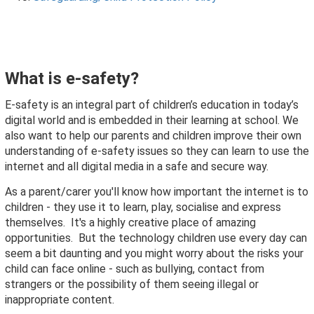
What is e-safety?
E-safety is an integral part of children’s education in today’s
digital world and is embedded in their learning at school. We
also want to help our parents and children improve their own
understanding of e-safety issues so they can learn to use the
internet and all digital media in a safe and secure way.
As a parent/carer you'll know how important the internet is to
children - they use it to learn, play, socialise and express
themselves. It's a highly creative place of amazing
opportunities. But the technology children use every day can
seem a bit daunting and you might worry about the risks your
child can face online - such as bullying, contact from
strangers or the possibility of them seeing illegal or
inappropriate content.