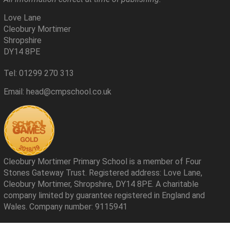
Love Lane
Cleobury Mortimer
Shropshire
DY14 8PE
Tel: 01299 270 313
Email: head@cmpschool.co.uk
Cleobury Mortimer Primary School is a member of Four
Stones Gateway Trust. Registered address: Love Lane,
Cleobury Mortimer, Shropshire, DY14 8PE. A charitable
company limited by guarantee registered in England and
Wales. Company number: 9115941