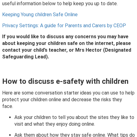
useful information below to help keep you up to date.
Keeping Young children Safe Online
Privacy Settings: A guide for Parents and Carers by CEOP
If you would like to discuss any concerns you may have
about keeping your children safe on the internet, please
contact your child’s teacher, or Mrs Hector (Designated
Safeguarding Lead).
How to discuss e-safety with children
Here are some conversation starter ideas you can use to help
protect your children online and decrease the risks they
face.
Ask your children to tell you about the sites they like to
visit and what they enjoy doing online.
Ask them about how they stay safe online. What tips do