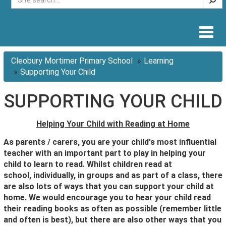
Togg
navig
Cleobury Mortimer Primary School
Learning
Supporting Your Child
SUPPORTING YOUR CHILD
Helping Your Child with Reading at Home
As parents / carers, you are your child's most influential
teacher with an important part to play in helping your
child to learn to read.
Whilst children read at
school,
individually, in groups and as part of a class,
there
are also lots of ways that you can support your child at
home. We would encourage you to hear your child read
their reading books as often as possible (remember little
and often is best), but there are also other ways that you