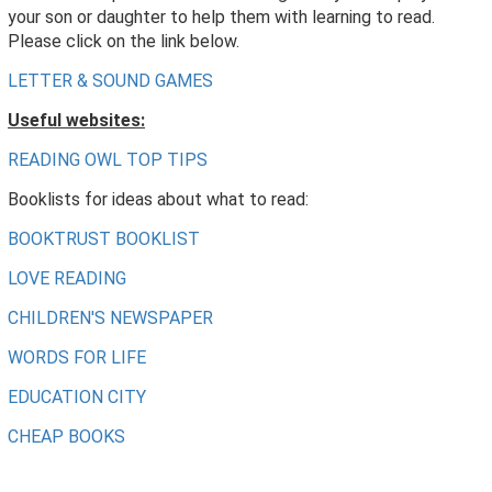
your son or daughter to help them with learning to read.
Please click on the link below.
LETTER & SOUND GAMES
Useful websites:
READING OWL TOP TIPS
Booklists for ideas about what to read:
BOOKTRUST BOOKLIST
LOVE READING
CHILDREN'S NEWSPAPER
WORDS FOR LIFE
EDUCATION CITY
CHEAP BOOKS