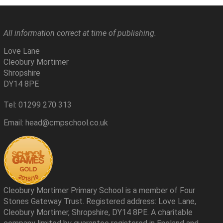
All information correct at time of publishing.
Love Lane
Cleobury Mortimer
Shropshire
DY14 8PE
Tel: 01299 270 313
Email: head@cmpschool.co.uk
Cleobury Mortimer Primary School is a member of Four
Stones Gateway Trust. Registered address: Love Lane,
Cleobury Mortimer, Shropshire, DY14 8PE. A charitable