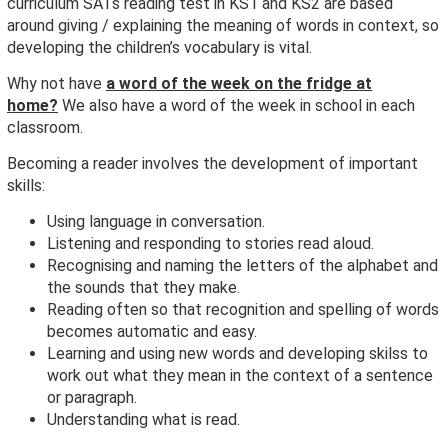
curriculum SATs reading test in KS1 and KS2 are based
around giving / explaining the meaning of words in context, so
developing the children’s vocabulary is vital.
Why not have
a word of the week on the fridge at
home?
We also have a word of the week in school in each
classroom.
Becoming a reader involves the development of important
skills:
Using language in conversation.
Listening and responding to stories read aloud.
Recognising and naming the letters of the alphabet and
the sounds that they make.
Reading often so that recognition and spelling of words
becomes automatic and easy.
Learning and using new words and developing skilss to
work out what they mean in the context of a sentence
or paragraph.
Understanding what is read.