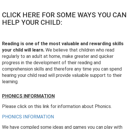
CLICK HERE FOR SOME WAYS YOU CAN
HELP YOUR CHILD:
Reading is one of the most valuable and rewarding skills
your child will learn.
We believe that children who read
regularly to an adult at home, make greater and quicker
progress in the development of their reading and
comprehension skills and therefore any time you can spend
hearing your child read will provide valuable support to their
learning.
PHONICS INFORMATION
Please click on this link for information about Phonics.
PHONICS INFORMATION
We have compiled some ideas and games you can play with