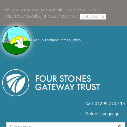
We use cookies on our website to give you the best
experience possible
find out more here
.
Click to dismiss
Cleobury Mortimer Primary School
Call: 01299 270 313
Select Language
▼
Searc