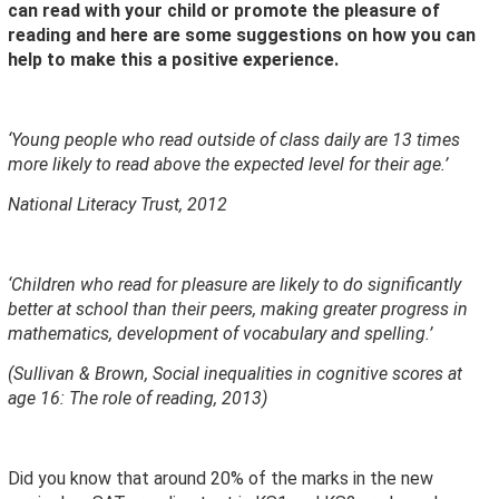
can read with your child or promote the pleasure of
reading and here
are some suggestions on how you can
help to make this a positive experience.
‘Young people who read outside of class daily are 13 times
more likely to read above the expected level for their age.’
National Literacy Trust, 2012
‘Children who read for pleasure are likely to do significantly
better at school than their peers, making greater progress in
mathematics, development of vocabulary and spelling.’
(Sullivan & Brown, Social inequalities in cognitive scores at
age 16: The role of reading, 2013)
Did you know that around 20% of the marks in the new