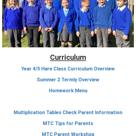
Curriculum
Year 4/5 Hare Class Curriculum Overview
Summer 2 Termly Overview
Homework Menu
Multiplication Tables Check Parent Information
MTC Tips for Parents
MTC Parent Workshop