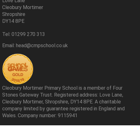
Love Lane
Cleobury Mortimer
Shropshire
DY14 8PE
Tel: 01299 270 313
Email: head@cmpschool.co.uk
Cleobury Mortimer Primary School is a member of Four
Stones Gateway Trust. Registered address: Love Lane,
Cleobury Mortimer, Shropshire, DY14 8PE. A charitable
company limited by guarantee registered in England and
Wales. Company number: 9115941