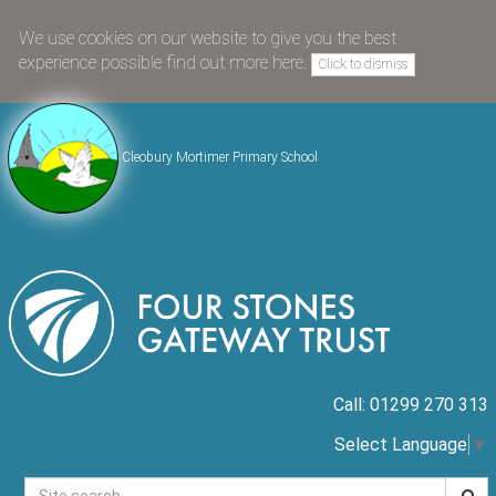
We use cookies on our website to give you the best
experience possible
find out more here
.
Click to dismiss
Cleobury Mortimer Primary School
Call: 01299 270 313
Select Language
▼
Searc