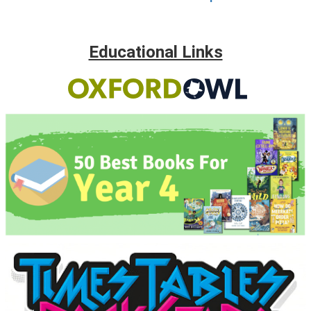
Educational Links