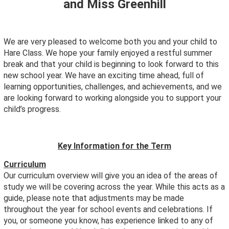
and Miss Greenhill
We are very pleased to welcome both you and your child to
Hare Class. We hope your family enjoyed a restful summer
break and that your child is beginning to look forward to this
new school year. We have an exciting time ahead, full of
learning opportunities, challenges, and achievements, and we
are looking forward to working alongside you to support your
child’s progress.
Key Information for the Term
Curriculum
Our curriculum overview will give you an idea of the areas of
study we will be covering across the year. While this acts as a
guide, please note that adjustments may be made
throughout the year for school events and celebrations. If
you, or someone you know, has experience linked to any of