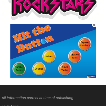
All information correct at time of publishing.