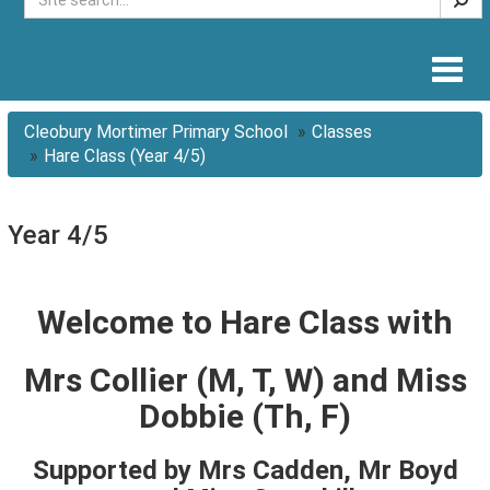
Togg
navig
Cleobury Mortimer Primary School
Classes
Hare Class (Year 4/5)
Year 4/5
Welcome to Hare Class with
Mrs Collier (M, T, W) and Miss
Dobbie (Th, F)
Supported by Mrs Cadden, Mr Boyd