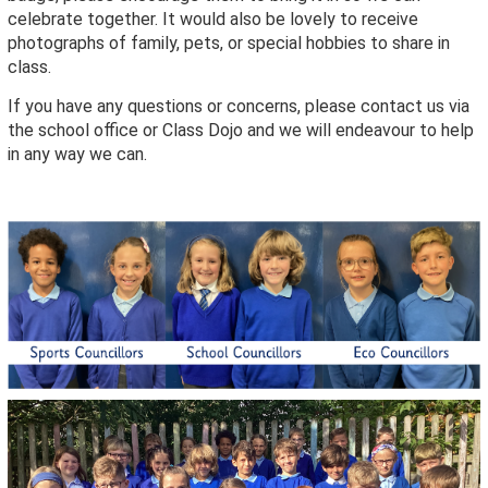
celebrate together. It would also be lovely to receive
photographs of family, pets, or special hobbies to share in
class.
If you have any questions or concerns, please contact us via
the school office or Class Dojo and we will endeavour to help
in any way we can.