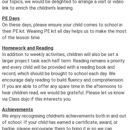
our topics, we would be delighted to arrange a visit or video
link to enrich the children’s learning.
PE Days
On these days, please ensure your child comes to school in
their PE kit. Wearing PE kit all day helps us to make the most
of the lesson time.
Homework and Reading
In addition to weekly activities, children will also be set a
larger project task each half term. Reading remains a priority
and every child will be provided with a reading book and
record, which should be brought to school each day. We
encourage daily reading to build fluency and comprehension.
If you are able to offer any spare time in the afternoons to
hear children read, we would be grateful. Please let us know
via Class dojo if this interests you.
Achievements
We enjoy recognising children’s achievements both in and out
of school. If your child has earned a certificate, award, or
badge, please encourage them to bring it in so we can