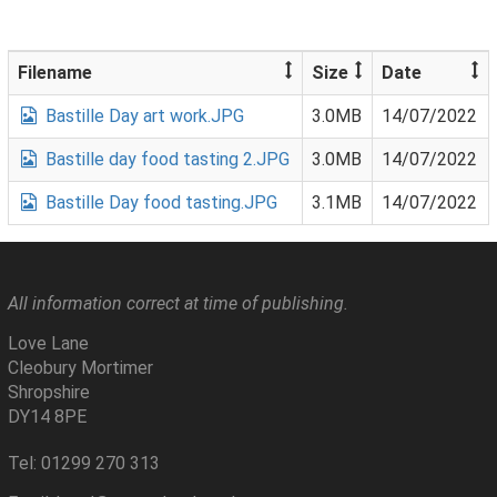
Filename
Size
Date
Bastille Day art work.JPG
3.0MB
14/07/2022
Bastille day food tasting 2.JPG
3.0MB
14/07/2022
Bastille Day food tasting.JPG
3.1MB
14/07/2022
All information correct at time of publishing.
Love Lane
Cleobury Mortimer
Shropshire
DY14 8PE
Tel: 01299 270 313