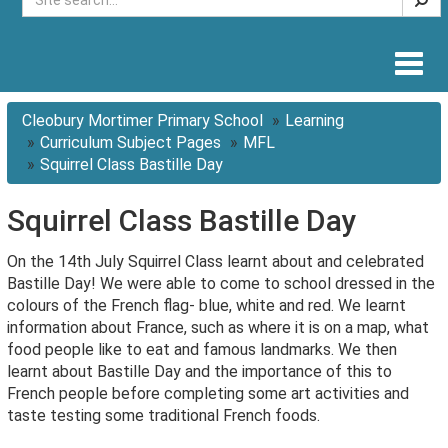
Togg
navig
Cleobury Mortimer Primary School
Learning
Curriculum Subject Pages
MFL
Squirrel Class Bastille Day
Squirrel Class Bastille Day
On the 14th July Squirrel Class learnt about and celebrated
Bastille Day! We were able to come to school dressed in the
colours of the French flag- blue, white and red. We learnt
information about France, such as where it is on a map, what
food people like to eat and famous landmarks. We then
learnt about Bastille Day and the importance of this to
French people before completing some art activities and
taste testing some traditional French foods.