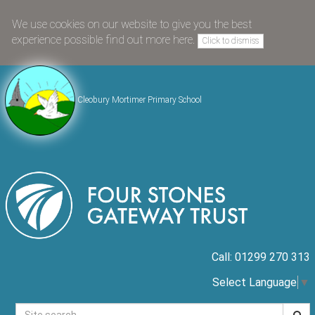
We use cookies on our website to give you the best
experience possible
find out more here
.
Click to dismiss
Cleobury Mortimer Primary School
Call: 01299 270 313
Select Language
▼
Searc