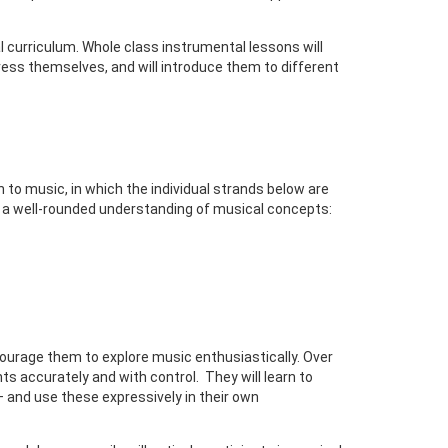
 curriculum. Whole class instrumental lessons will
ress themselves, and will introduce them to different
to music, in which the individual strands below are
op a well-rounded understanding of musical concepts:
courage them to explore music enthusiastically. Over
ts accurately and with control. They will learn to
 and use these expressively in their own