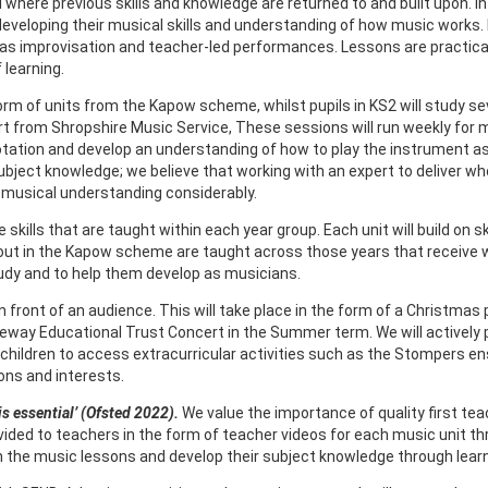
ere previous skills and knowledge are returned to and built upon. In ea
, developing their musical skills and understanding of how music works
l as improvisation and teacher-led performances. Lessons are practi
 learning.
orm of units from the Kapow scheme, whilst pupils in KS2 will study sev
t from Shropshire Music Service, These sessions will run weekly for m
otation and develop an understanding of how to play the instrument as 
bject knowledge; we believe that working with an expert to deliver who
r musical understanding considerably.
ills that are taught within each year group. Each unit will build on ski
t out in the Kapow scheme are taught across those years that receive wh
study and to help them develop as musicians.
m in front of an audience. This will take place in the form of a Christ
eway Educational Trust Concert in the Summer term. We will actively 
p children to access extracurricular activities such as the Stompers en
ons and interests.
is essential’ (Ofsted 2022).
We value the importance of quality first te
vided to teachers in the form of teacher videos for each music unit
 in the music lessons and develop their subject knowledge through lear