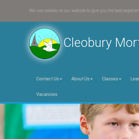
We use cookies on our website to give you the best experie
Cleobury Mor
Contact Us
About Us
Classes
Lea
Vacancies