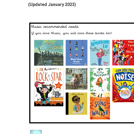
(Updated January 2023)