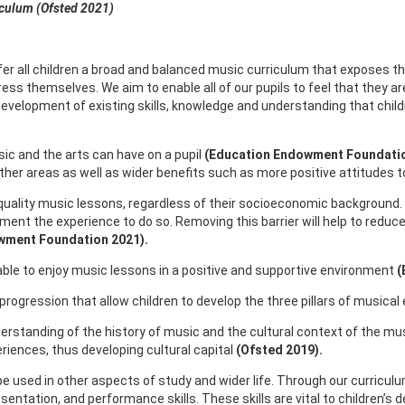
iculum (Ofsted 2021)
ffer all children a broad and balanced music curriculum that exposes t
ess themselves. We aim to enable all of our pupils to feel that they ar
 development of existing skills, knowledge and understanding that chi
ic and the arts can have on a pupil
(Education Endowment Foundatio
er areas as well as wider benefits such as more positive attitudes t
h quality music lessons, regardless of their socioeconomic background
ument the experience to do so. Removing this barrier will help to reduc
wment Foundation 2021).
 be able to enjoy music lessons in a positive and supportive environment
(
rogression that allow children to develop the three pillars of musica
understanding of the history of music and the cultural context of the mus
periences, thus developing cultural capital
(Ofsted 2019).
 be used in other aspects of study and wider life. Through our curriculu
sentation, and performance skills. These skills are vital to children’s