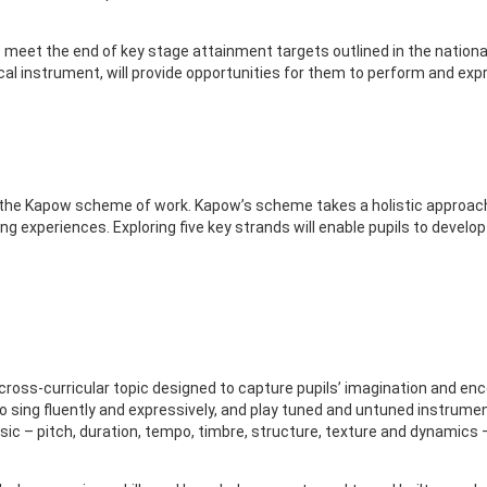
meet the end of key stage attainment targets outlined in the national
cal instrument, will provide opportunities for them to perform and exp
 the Kapow scheme of work. Kapow’s scheme takes a holistic approach 
ng experiences. Exploring five key strands will enable pupils to devel
cross-curricular topic designed to capture pupils’ imagination and en
o sing fluently and expressively, and play tuned and untuned instrumen
c – pitch, duration, tempo, timbre, structure, texture and dynamics –