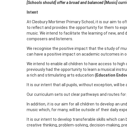
[Schools should] offer a broad and balanced [Music] curr
Intent
At Cleobury Mortimer Primary School, it is our aim to o
to reflect and provides the opportunity for them to expr
music. We intend to facilitate the learning of new, and
composers and listeners.
We recognise the positive impact that the study of mus
can have a positive impact on academic outcomes in oth
We intend to enable all children to have access to hig
previously had the opportunity to learn a musical instr
a rich and stimulating arts education
(Education Endo
It is our intent that all pupils, without exception, will
Our curriculum sets out clear pathways and routes for p
In addition, it is our aim for all children to develop an 
music which, for many, will be outside of their daily ex
It is our intent to develop transferable skills which can
creative thinking, problem-solving, decision-making, pre