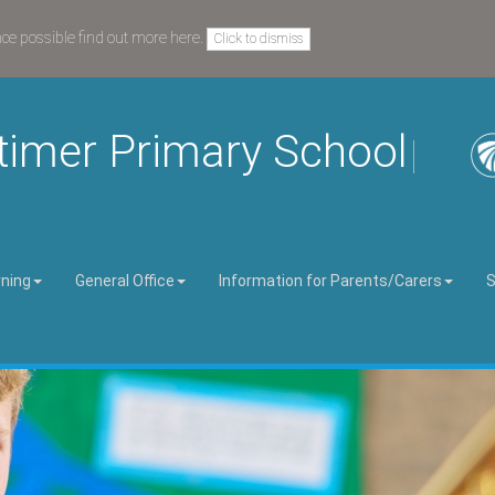
nce possible
find out more here
.
Click to dismiss
timer Primary School
rning
General Office
Information for Parents/Carers
S