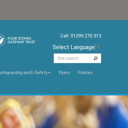
Call: 01299 270 313
Select Language
▼
Search
afeguarding and E-Safety
Flyers
Policies