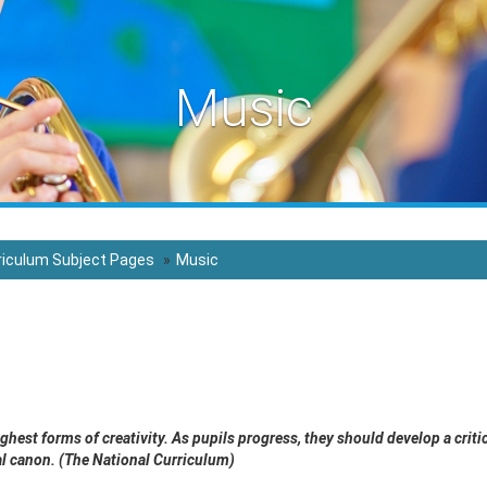
Music
riculum Subject Pages
Music
ighest forms of creativity. As pupils progress, they should develop a cr
cal canon. (The National Curriculum)