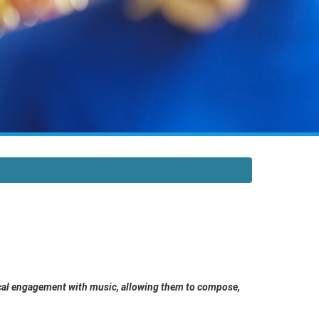
itical engagement with music, allowing them to compose,