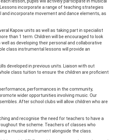
ch lesson, pupils will actively participate in musical
. Lessons incorporate a range of teaching strategies
cal and incorporate movement and dance elements, as
eral Kapow units as well as taking part in specialist
ore than 1 term. Children will be encouraged to look
well as developing their personal and collaborative
le class instrumental lessons will provide an
lls developed in previous units. Liaison with out
ole class tuition to ensure the children are proficient
mas performance, performances in the community,
promote wider opportunities involving music. Our
sembles. After school clubs will allow children who are
aching and recognise the need for teachers to have a
 throughout the scheme. Teachers of classes who
ning a musical instrument alongside the class.