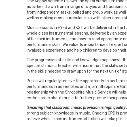
The Kapow scheme follows the spiral curriculum model wh
activities drawn from a range of styles and traditions
from independent tasks, paired and group work as wel
well as making cross curricular links with other areas of
Music lessons in EYFS and KS1 will be delivered in the f
whole class instrumental lessons, delivered by an exper
after their instrument, learn how to read appropriate n
performance skills. We value to importance of expert su
invaluable experience and help children to develop thei
The progression of skills and knowledge map shows the sk
specialist music teacher will ensure that the skills se
in the skills needed to draw upon for the next unit of 
Pupils will regularly receive the opportunity to perfor
performances in assemblies and a joint Shropshire Gat
relationship with the Shropshire Music Service will hel
enthusiastic about music to further pursue their passi
‘Ensuring that classroom music provision is high quality 
strong subject knowledge in music. Ongoing CPD is pro
receive whole class instrumental tuition will take part