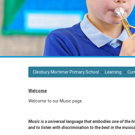
Cleobury Mortimer Primary School
Learning
Cur
Welcome
Welcome to our Music page.
Music is a universal language that embodies one of the h
and to listen with discrimination to the best in the musi