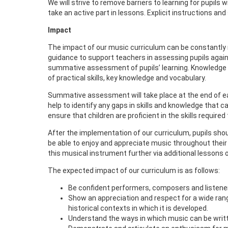
We will strive to remove barriers to learning for pupil
take an active part in lessons. Explicit instructions and
Impact
The impact of our music curriculum can be constantl
guidance to support teachers in assessing pupils again
summative assessment of pupils’ learning. Knowledge org
of practical skills, key knowledge and vocabulary.
Summative assessment will take place at the end of ea
help to identify any gaps in skills and knowledge that 
ensure that children are proficient in the skills required
After the implementation of our curriculum, pupils shou
be able to enjoy and appreciate music throughout their li
this musical instrument further via additional lessons 
The expected impact of our curriculum is as follows:
Be confident performers, composers and listener
Show an appreciation and respect for a wide rang
historical contexts in which it is developed.
Understand the ways in which music can be writ