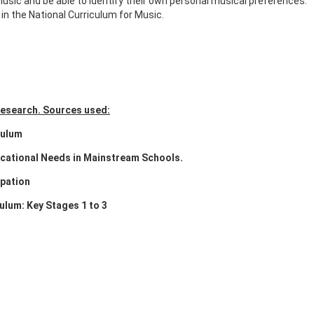
sic and be able to identify their own personal musical preferences.
in the National Curriculum for Music.
 research. Sources used:
culum
cational Needs in Mainstream Schools.
ipation
ulum: Key Stages 1 to 3