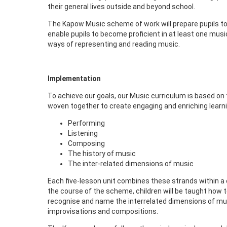
their general lives outside and beyond school.
The Kapow Music scheme of work will prepare pupils to 
enable pupils to become proficient in at least one musi
ways of representing and reading music.
Implementation
To achieve our goals, our Music curriculum is based on
woven together to create engaging and enriching learni
Performing
Listening
Composing
The history of music
The inter-related dimensions of music
Each five-lesson unit combines these strands within a 
the course of the scheme, children will be taught how t
recognise and name the interrelated dimensions of musi
improvisations and compositions.