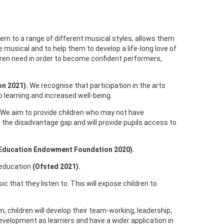
hem to a range of different musical styles, allows them
e musical and to help them to develop a life-long love of
ldren need in order to become confident performers,
n 2021).
We recognise that participation in the arts
o learning and increased well-being.
. We aim to provide children who may not have
e the disadvantage gap and will provide pupils access to
Education Endowment Foundation 2020).
l education
(Ofsted 2021).
ic that they listen to. This will expose children to
m, children will develop their team-working, leadership,
 development as learners and have a wider application in