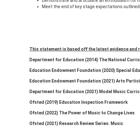
Demonstrate and articulate an enthusiasm for mu
Meet the end of key stage expectations outlined 
This statement is based off the latest evidence and
Department for Education (2014) The National Curri
Education Endowment Foundation (2020) Special Edu
Education Endowment Foundation (2021) Arts Partic
Department for Education (2021) Model Music Curric
Ofsted (2019) Education Inspection Framework
Ofsted (2022) The Power of Music to Change Lives
Ofsted (2021) Research Review Series: Music