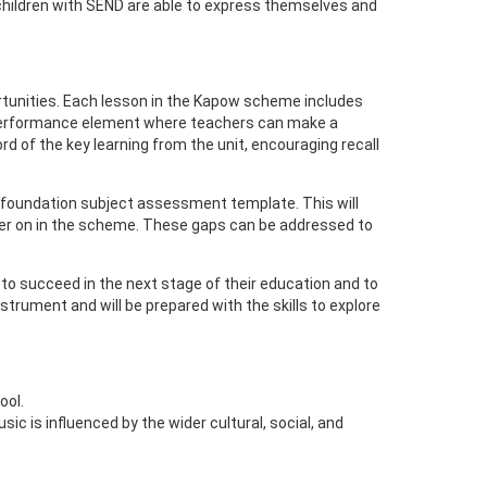
t children with SEND are able to express themselves and
unities. Each lesson in the Kapow scheme includes
 a performance element where teachers can make a
d of the key learning from the unit, encouraging recall
 foundation subject assessment template. This will
rther on in the scheme. These gaps can be addressed to
 to succeed in the next stage of their education and to
nstrument and will be prepared with the skills to explore
ool.
c is influenced by the wider cultural, social, and