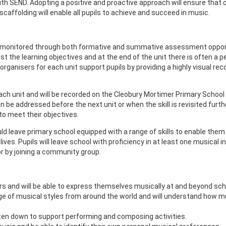
s with SEND. Adopting a positive and proactive approach will ensure tha
 scaffolding will enable all pupils to achieve and succeed in music.
y monitored through both formative and summative assessment opport
st the learning objectives and at the end of the unit there is often
anisers for each unit support pupils by providing a highly visual recor
ch unit and will be recorded on the Cleobury Mortimer Primary School
can be addressed before the next unit or when the skill is revisited fu
 to meet their objectives.
ld leave primary school equipped with a range of skills to enable them
ves. Pupils will leave school with proficiency in at least one musical i
or by joining a community group.
s and will be able to express themselves musically at and beyond sch
e of musical styles from around the world and will understand how musi
ten down to support performing and composing activities.